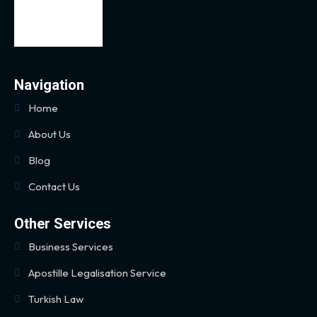
Navigation
Home
About Us
Blog
Contact Us
Other Services
Business Services
Apostille Legalisation Service
Turkish Law