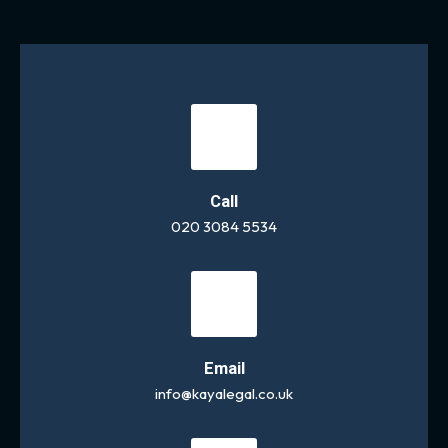
Call
020 3084 5534
Email
info@kayalegal.co.uk