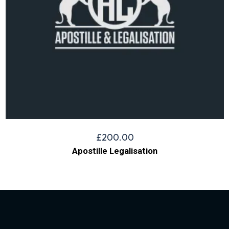
£
200.00
Apostille Legalisation