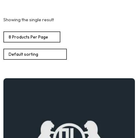
Showing the single result