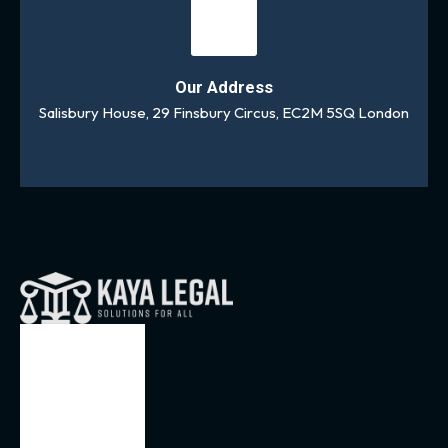
Our Address
Salisbury House, 29 Finsbury Circus, EC2M 5SQ London