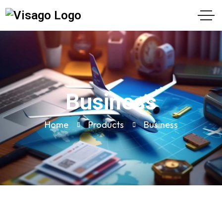
Business
Home
Products
Business