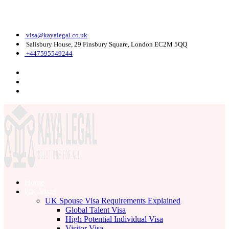
Monday - Friday: 9 am - 6 pm
visa@kayalegal.co.uk
Salisbury House, 29 Finsbury Square, London EC2M 5QQ
+447595549244
Home
UK Visas
UK Spouse Visa Requirements Explained
Global Talent Visa
High Potential Individual Visa
Visitor Visa