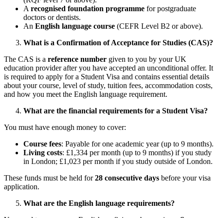
A
recognised foundation programme
for postgraduate
doctors or dentists.
An
English language course
(CEFR Level B2 or above).
What is a Confirmation of Acceptance for Studies (CAS)?
The CAS is a
reference number
given to you by your UK
education provider after you have accepted an unconditional offer. It
is required to apply for a Student Visa and contains essential details
about your course, level of study, tuition fees, accommodation costs,
and how you meet the English language requirement.
What are the financial requirements for a Student Visa?
You must have enough money to cover:
Course fees
: Payable for one academic year (up to 9 months).
Living costs
: £1,334 per month (up to 9 months) if you study
in London; £1,023 per month if you study outside of London.
These funds must be held for
28 consecutive days
before your visa
application.
What are the English language requirements?