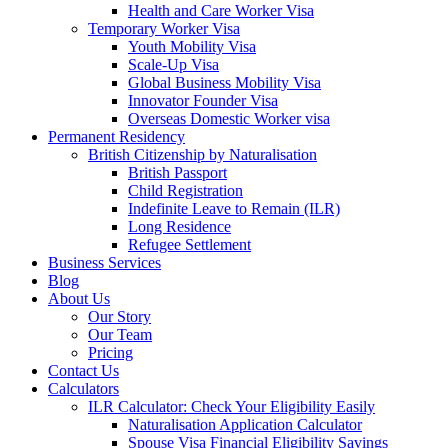
Health and Care Worker Visa
Temporary Worker Visa
Youth Mobility Visa
Scale-Up Visa
Global Business Mobility Visa
Innovator Founder Visa
Overseas Domestic Worker visa
Permanent Residency
British Citizenship by Naturalisation
British Passport
Child Registration
Indefinite Leave to Remain (ILR)
Long Residence
Refugee Settlement
Business Services
Blog
About Us
Our Story
Our Team
Pricing
Contact Us
Calculators
ILR Calculator: Check Your Eligibility Easily
Naturalisation Application Calculator
Spouse Visa Financial Eligibility Savings