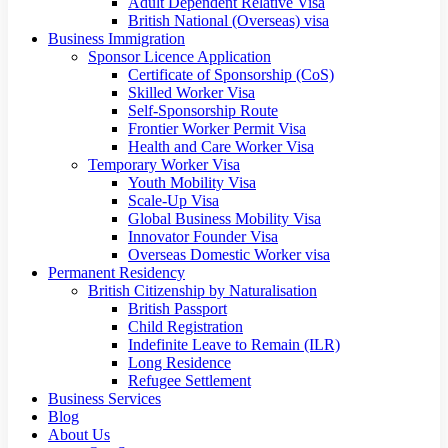
Adult Dependent Relative Visa
British National (Overseas) visa
Business Immigration
Sponsor Licence Application
Certificate of Sponsorship (CoS)
Skilled Worker Visa
Self-Sponsorship Route
Frontier Worker Permit Visa
Health and Care Worker Visa
Temporary Worker Visa
Youth Mobility Visa
Scale-Up Visa
Global Business Mobility Visa
Innovator Founder Visa
Overseas Domestic Worker visa
Permanent Residency
British Citizenship by Naturalisation
British Passport
Child Registration
Indefinite Leave to Remain (ILR)
Long Residence
Refugee Settlement
Business Services
Blog
About Us