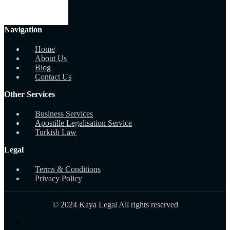
Navigation
Home
About Us
Blog
Contact Us
Other Services
Business Services
Apostille Legalisation Service
Turkish Law
Legal
Terms & Conditions
Privacy Policy
© 2024 Kaya Legal All rights reserved