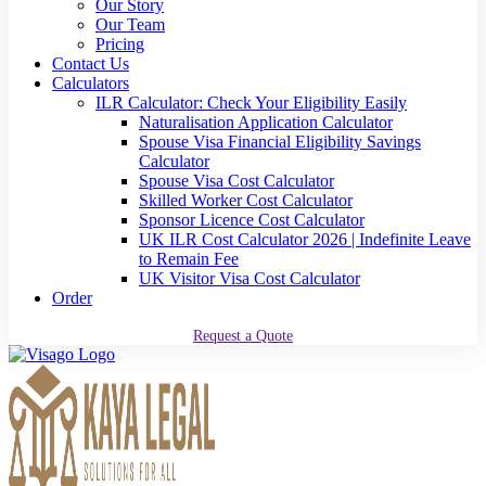
Our Story
Our Team
Pricing
Contact Us
Calculators
ILR Calculator: Check Your Eligibility Easily
Naturalisation Application Calculator
Spouse Visa Financial Eligibility Savings
Calculator
Spouse Visa Cost Calculator
Skilled Worker Cost Calculator
Sponsor Licence Cost Calculator
UK ILR Cost Calculator 2026 | Indefinite Leave
to Remain Fee
UK Visitor Visa Cost Calculator
Order
Request a Quote