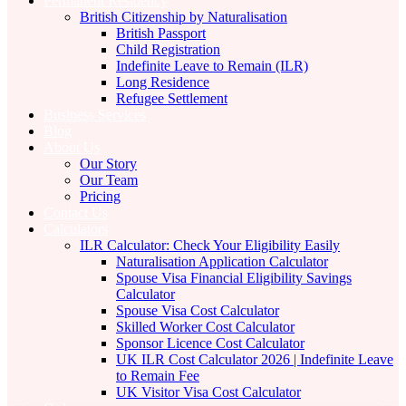
Permanent Residency
British Citizenship by Naturalisation
British Passport
Child Registration
Indefinite Leave to Remain (ILR)
Long Residence
Refugee Settlement
Business Services
Blog
About Us
Our Story
Our Team
Pricing
Contact Us
Calculators
ILR Calculator: Check Your Eligibility Easily
Naturalisation Application Calculator
Spouse Visa Financial Eligibility Savings
Calculator
Spouse Visa Cost Calculator
Skilled Worker Cost Calculator
Sponsor Licence Cost Calculator
UK ILR Cost Calculator 2026 | Indefinite Leave
to Remain Fee
UK Visitor Visa Cost Calculator