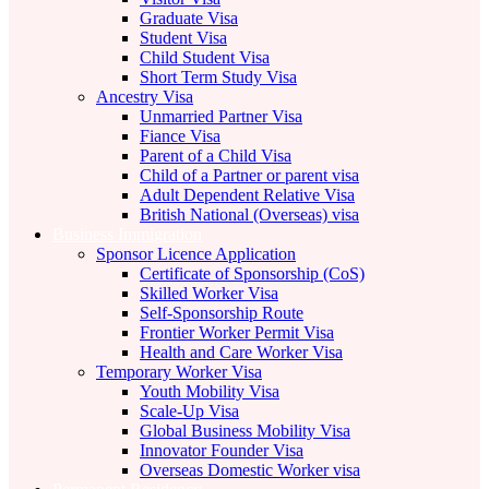
Graduate Visa
Student Visa
Child Student Visa
Short Term Study Visa
Ancestry Visa
Unmarried Partner Visa
Fiance Visa
Parent of a Child Visa
Child of a Partner or parent visa
Adult Dependent Relative Visa
British National (Overseas) visa
Business Immigration
Sponsor Licence Application
Certificate of Sponsorship (CoS)
Skilled Worker Visa
Self-Sponsorship Route
Frontier Worker Permit Visa
Health and Care Worker Visa
Temporary Worker Visa
Youth Mobility Visa
Scale-Up Visa
Global Business Mobility Visa
Innovator Founder Visa
Overseas Domestic Worker visa