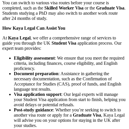
You can switch to various visa routes before your course is
completed, such as the
Skilled Worker Visa
or the
Graduate Visa
.
Students studying a PhD may also switch to another work route
after 24 months of study.
How Kaya Legal Can Assist You
At
Kaya Legal
, we offer a comprehensive range of services to
guide you through the UK
Student Visa
application process. Our
expert team provides:
Eligibility assessment
: We ensure that you meet the required
criteria, including finances, course eligibility, and English
proficiency.
Document preparation
: Assistance in gathering the
necessary documentation, such as the Confirmation of
Acceptance for Studies (CAS), proof of funds, and English
language test results.
Visa application support
: Our legal experts will manage
your Student Visa application from start to finish, helping you
avoid delays or potential refusals.
Post-study guidance
: Whether you’re seeking to switch to
another visa route or apply for a
Graduate Visa
, Kaya Legal
will advise you on your options for staying in the UK after
your studies.