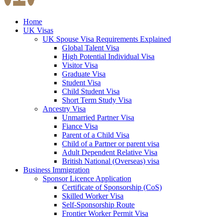
Home
UK Visas
UK Spouse Visa Requirements Explained
Global Talent Visa
High Potential Individual Visa
Visitor Visa
Graduate Visa
Student Visa
Child Student Visa
Short Term Study Visa
Ancestry Visa
Unmarried Partner Visa
Fiance Visa
Parent of a Child Visa
Child of a Partner or parent visa
Adult Dependent Relative Visa
British National (Overseas) visa
Business Immigration
Sponsor Licence Application
Certificate of Sponsorship (CoS)
Skilled Worker Visa
Self-Sponsorship Route
Frontier Worker Permit Visa