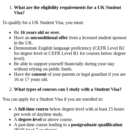
What are the eligibility requirements for a UK Student
Visa?
To qualify for a UK Student Visa, you must:
Be
16 years old or over
.
Have an
unconditional offer
from a licensed student sponsor
in the UK.
Demonstrate English language proficiency (CEFR Level B2
for degree level or CEFR Level B1 for courses below degree
level).
Be able to support yourself financially during your stay
without relying on public funds.
Have the
consent
of your parents or legal guardian if you are
16 or 17 years old.
What types of courses can I study with a Student Visa?
You can apply for a Student Visa if you are enrolled in:
A
full-time course
below degree level with at least 15 hours
per week of daytime study.
A
degree-level
or above course.
A part-time course leading to a
postgraduate qualification
(RQF level 7 or above).