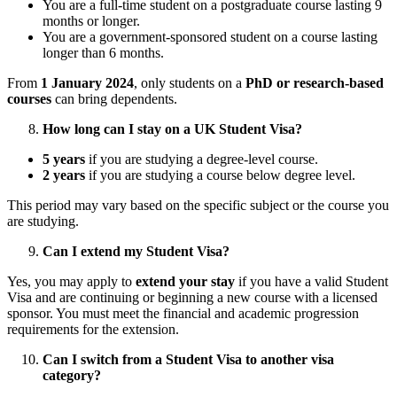
You are a full-time student on a postgraduate course lasting 9
months or longer.
You are a government-sponsored student on a course lasting
longer than 6 months.
From
1 January 2024
, only students on a
PhD or research-based
courses
can bring dependents.
How long can I stay on a UK Student Visa?
5 years
if you are studying a degree-level course.
2 years
if you are studying a course below degree level.
This period may vary based on the specific subject or the course you
are studying.
Can I extend my Student Visa?
Yes, you may apply to
extend your stay
if you have a valid Student
Visa and are continuing or beginning a new course with a licensed
sponsor. You must meet the financial and academic progression
requirements for the extension.
Can I switch from a Student Visa to another visa
category?