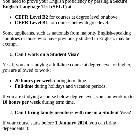
You need to prove your English proficiency by passing a
Secure
English Language Test (SELT)
at:
CEFR Level B2
for courses at degree level or above.
CEFR Level B1
for courses below degree level.
Some applicants, such as nationals from majority English-speaking
countries or those who have previously studied in English, may be
exempt.
Can I work on a Student Visa?
Yes, if you are studying a full-time course at degree level or higher,
you are allowed to work:
20 hours per week
during term time.
Full-time
during holidays and vacation periods.
If you are studying a course below degree level, you can work up to
10 hours per week
during term time.
Can I bring family members with me on a Student Visa?
If your course starts before
1 January 2024
, you can bring
dependents if: