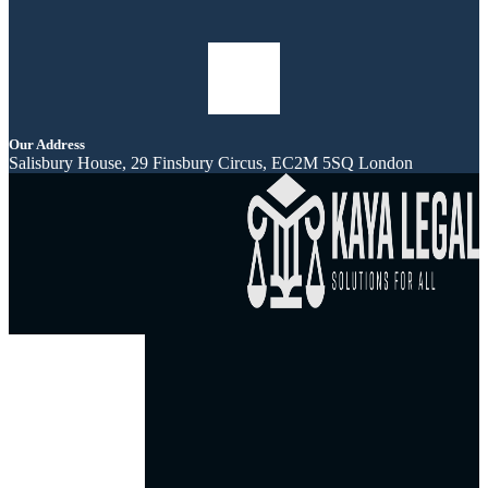
Our Address
Salisbury House, 29 Finsbury Circus, EC2M 5SQ London