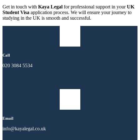
Get in touch with
Kaya Legal
for professional support in your
UK
Student Visa
application process. We will ensure your journey to
studying in the UK is smooth and successful.
Call
020 3084 5534
Email
info@kayalegal.co.uk