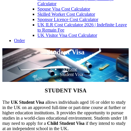
Calculator
Spouse Visa Cost Calculator
Skilled Worker Cost Calculator
Sponsor Licence Cost Calculator
UK ILR Cost Calculator 2026 | Indefinite Leave
to Remain Fee
UK Visitor Visa Cost Calculator
Order
Student Visa
Home
Student Visa
STUDENT VISA
The
UK Student Visa
allows individuals aged 16 or older to study
in the UK on an approved full-time or part-time course at further or
higher education institutions. It provides the opportunity to pursue
studies in a world-class educational environment. Students under 18
may need to apply for a
Child Student Visa
if they intend to study
at an independent school in the UK.