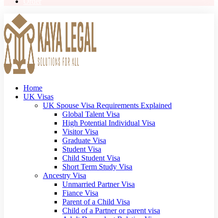
Order
Home
UK Visas
UK Spouse Visa Requirements Explained
Global Talent Visa
High Potential Individual Visa
Visitor Visa
Graduate Visa
Student Visa
Child Student Visa
Short Term Study Visa
Ancestry Visa
Unmarried Partner Visa
Fiance Visa
Parent of a Child Visa
Child of a Partner or parent visa