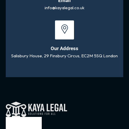
Email
info@kayalegal.co.uk
Our Address
Salisbury House, 29 Finsbury Circus, EC2M 5SQ London