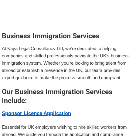
Business Immigration Services
At Kaya Legal Consultancy Ltd, we’re dedicated to helping
companies and skilled professionals navigate the UK’s business
immigration system. Whether you’re looking to bring talent from
abroad or establish a presence in the UK, our team provides
expert guidance to make the process smooth and compliant.
Our Business Immigration Services
Include:
Sponsor Licence Application
Essential for UK employers wishing to hire skilled workers from
abroad. We guide you through the application and compliance