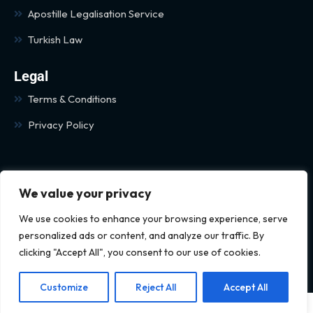
Apostille Legalisation Service
Turkish Law
Legal
Terms & Conditions
Privacy Policy
We value your privacy
We use cookies to enhance your browsing experience, serve
personalized ads or content, and analyze our traffic. By
© 2024 Kaya Legal All rights
clicking "Accept All", you consent to our use of cookies.
reserved
Customize
Reject All
Accept All