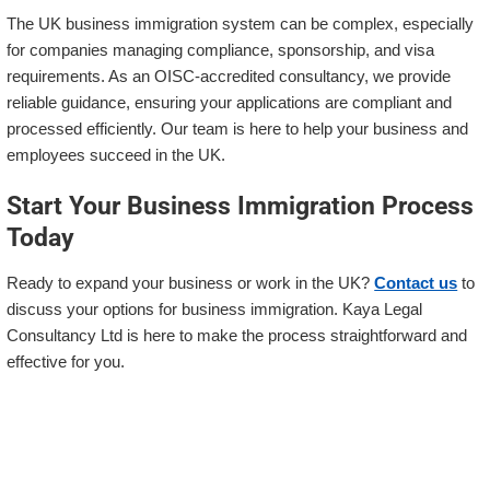
The UK business immigration system can be complex, especially
for companies managing compliance, sponsorship, and visa
requirements. As an OISC-accredited consultancy, we provide
reliable guidance, ensuring your applications are compliant and
processed efficiently. Our team is here to help your business and
employees succeed in the UK.
Start Your Business Immigration Process
Today
Ready to expand your business or work in the UK?
Contact us
to
discuss your options for business immigration. Kaya Legal
Consultancy Ltd is here to make the process straightforward and
effective for you.