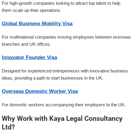
For high-growth companies looking to attract top talent to help
them scale up their operations.
Global Business Mobility Visa
For multinational companies moving employees between overseas
branches and UK offices.
Innovator Founder Visa
Designed for experienced entrepreneurs with innovative business
ideas, providing a path to start businesses in the UK.
Overseas Domestic Worker Visa
For domestic workers accompanying their employers to the UK.
Why Work with Kaya Legal Consultancy
Ltd?