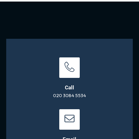
Call
020 3084 5534