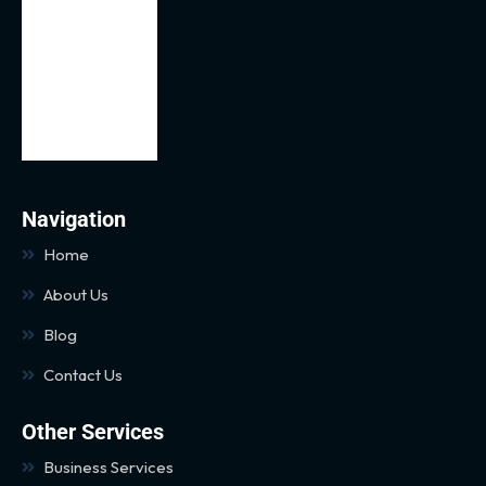
Navigation
Home
About Us
Blog
Contact Us
Other Services
Business Services