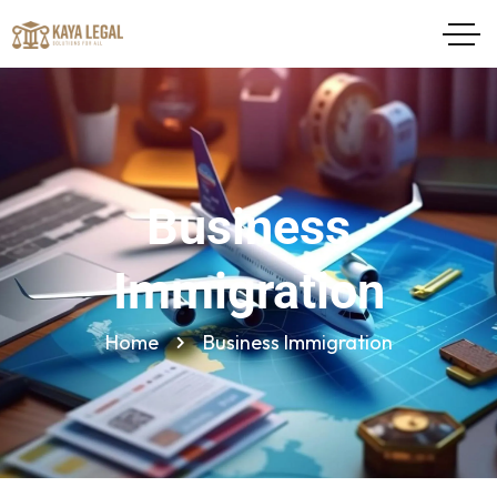
Business
Immigration
Home
Business Immigration