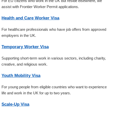
For EU citizens who work in the UK but reside elsewhere, we
assist with Frontier Worker Permit applications.
Health and Care Worker Visa
For healthcare professionals who have job offers from approved
employers in the UK.
Temporary Worker Visa
Supporting short-term work in various sectors, including charity,
creative, and religious work.
Youth Mobility Visa
For young people from eligible countries who want to experience
life and work in the UK for up to two years.
Scale-Up Visa