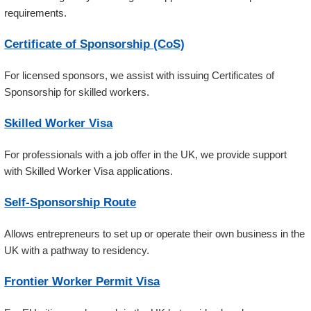
requirements.
Certificate of Sponsorship (CoS)
For licensed sponsors, we assist with issuing Certificates of
Sponsorship for skilled workers.
Skilled Worker Visa
For professionals with a job offer in the UK, we provide support
with Skilled Worker Visa applications.
Self-Sponsorship Route
Allows entrepreneurs to set up or operate their own business in the
UK with a pathway to residency.
Frontier Worker Permit Visa