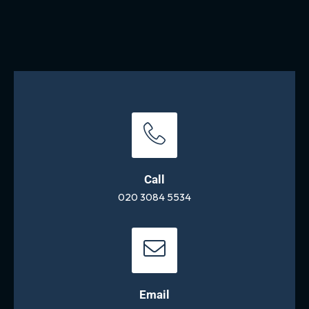
Call
020 3084 5534
Email