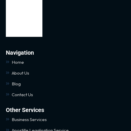
Navigation
Home
About Us
Blog
Contact Us
Other Services
Business Services
Apostille Legalisation Service