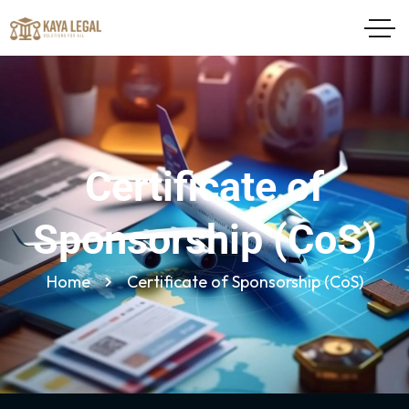
Certificate of
Sponsorship (CoS)
Home
Certificate of Sponsorship (CoS)