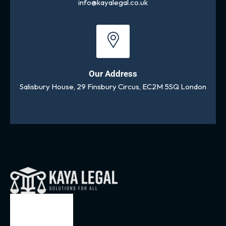
info@kayalegal.co.uk
Our Address
Salisbury House, 29 Finsbury Circus, EC2M 5SQ London