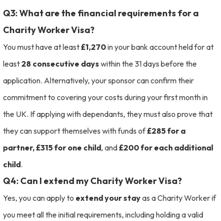
Q3: What are the financial requirements for a
Charity Worker Visa?
You must have at least
£1,270
in your bank account held for at
least
28 consecutive days
within the 31 days before the
application. Alternatively, your sponsor can confirm their
commitment to covering your costs during your first month in
the UK. If applying with dependants, they must also prove that
they can support themselves with funds of
£285 for a
partner, £315 for one child
, and
£200 for each additional
child
.
Q4: Can I extend my Charity Worker Visa?
Yes, you can apply to
extend your stay
as a Charity Worker if
you meet all the initial requirements, including holding a valid