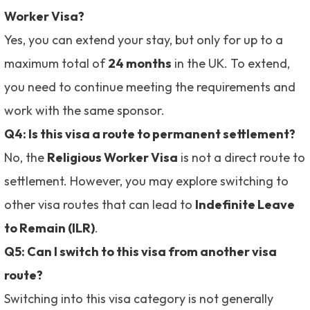
Worker Visa?
Yes, you can extend your stay, but only for up to a
maximum total of
24 months
in the UK. To extend,
you need to continue meeting the requirements and
work with the same sponsor.
Q4: Is this visa a route to permanent settlement?
No, the
Religious Worker Visa
is not a direct route to
settlement. However, you may explore switching to
other visa routes that can lead to
Indefinite Leave
to Remain (ILR)
.
Q5: Can I switch to this visa from another visa
route?
Switching into this visa category is not generally