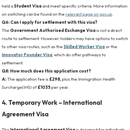
held a
Student Visa
and meet specific criteria. More information
on switching can be found on the
relevant page on gov.uk
.
Q6: Can I apply for settlement with this visa?
The
Government Authorised Exchange Visa
is not a direct
route to settlement. However, holders may have options to switch
to other visa routes, such as the
Skilled Worker Visa
or the
Innovator Founder Visa
, which do offer pathways to
settlement.
Q8: How much does this application cost?
A:
The application fee is
£298,
plus the Immigration Health
Surcharge(IHS) of
£1035
per year.
4. Temporary Work – International
Agreement Visa
The
International Agreement Visa
is designed for individuals