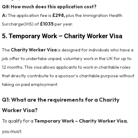
Q8: How much does this application cost?
A:
The application fee is
£298,
plus the Immigration Health
Surcharge(IHS) of
£1035
per year.
5. Temporary Work – Charity Worker Visa
The
Charity Worker Visa
is designed for individuals who have a
job offer to undertake unpaid, voluntary work in the UK for up to
12 months. This visa allows applicants to work in charitable roles
that directly contribute to a sponsor's charitable purpose without
taking on paid employment.
Q1: What are the requirements for a Charity
Worker Visa?
To qualify for a
Temporary Work – Charity Worker Visa
,
you must: