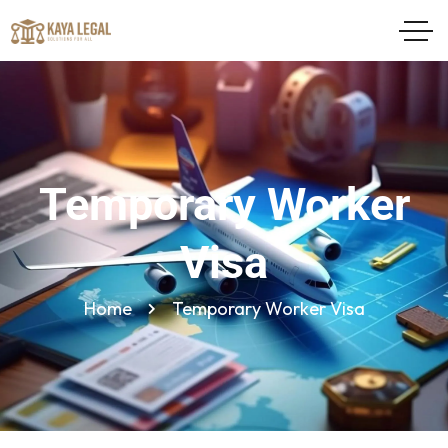
Temporary Worker
Visa
Home
Temporary Worker Visa