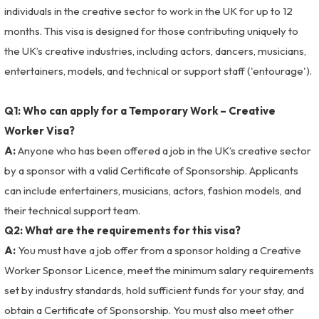
individuals in the creative sector to work in the UK for up to 12
months. This visa is designed for those contributing uniquely to
the UK’s creative industries, including actors, dancers, musicians,
entertainers, models, and technical or support staff ('entourage').
Q1: Who can apply for a Temporary Work – Creative
Worker Visa?
A:
Anyone who has been offered a job in the UK’s creative sector
by a sponsor with a valid Certificate of Sponsorship. Applicants
can include entertainers, musicians, actors, fashion models, and
their technical support team.
Q2: What are the requirements for this visa?
A:
You must have a job offer from a sponsor holding a Creative
Worker Sponsor Licence, meet the minimum salary requirements
set by industry standards, hold sufficient funds for your stay, and
obtain a Certificate of Sponsorship. You must also meet other