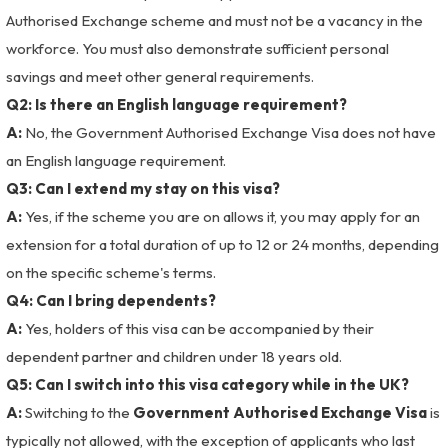
Authorised Exchange scheme and must not be a vacancy in the
workforce. You must also demonstrate sufficient personal
savings and meet other general requirements.
Q2: Is there an English language requirement?
A:
No, the Government Authorised Exchange Visa does not have
an English language requirement.
Q3: Can I extend my stay on this visa?
A:
Yes, if the scheme you are on allows it, you may apply for an
extension for a total duration of up to 12 or 24 months, depending
on the specific scheme's terms.
Q4: Can I bring dependents?
A:
Yes, holders of this visa can be accompanied by their
dependent partner and children under 18 years old.
Q5: Can I switch into this visa category while in the UK?
A:
Switching to the
Government Authorised Exchange Visa
is
typically not allowed, with the exception of applicants who last