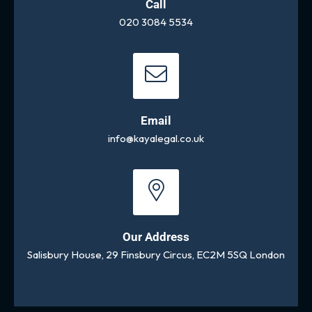
Call
020 3084 5534
Email
info@kayalegal.co.uk
Our Address
Salisbury House, 29 Finsbury Circus, EC2M 5SQ London