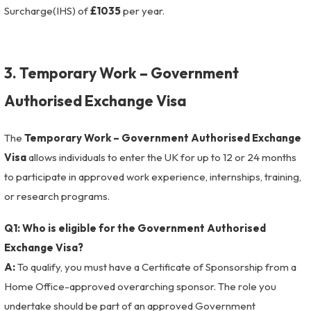
Surcharge(IHS) of
£1035
per year.
3. Temporary Work – Government
Authorised Exchange Visa
The
Temporary Work – Government Authorised Exchange
Visa
allows individuals to enter the UK for up to 12 or 24 months
to participate in approved work experience, internships, training,
or research programs.
Q1: Who is eligible for the Government Authorised
Exchange Visa?
A:
To qualify, you must have a Certificate of Sponsorship from a
Home Office-approved overarching sponsor. The role you
undertake should be part of an approved Government