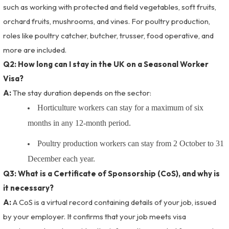
such as working with protected and field vegetables, soft fruits,
orchard fruits, mushrooms, and vines. For poultry production,
roles like poultry catcher, butcher, trusser, food operative, and
more are included.
Q2: How long can I stay in the UK on a Seasonal Worker
Visa?
A:
The stay duration depends on the sector:
Horticulture workers can stay for a maximum of six
months in any 12-month period.
Poultry production workers can stay from 2 October to 31
December each year.
Q3: What is a Certificate of Sponsorship (CoS), and why is
it necessary?
A:
A CoS is a virtual record containing details of your job, issued
by your employer. It confirms that your job meets visa