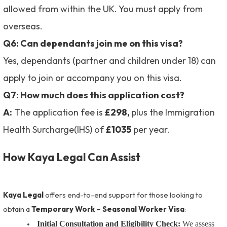
allowed from within the UK. You must apply from
overseas.
Q6: Can dependants join me on this visa?
Yes, dependants (partner and children under 18) can
apply to join or accompany you on this visa.
Q7: How much does this application cost?
A:
The application fee is
£298,
plus the Immigration
Health Surcharge(IHS) of
£1035
per year.
How Kaya Legal Can Assist
Kaya Legal
offers end-to-end support for those looking to
obtain a
Temporary Work – Seasonal Worker Visa
:
Initial Consultation and Eligibility Check:
We assess