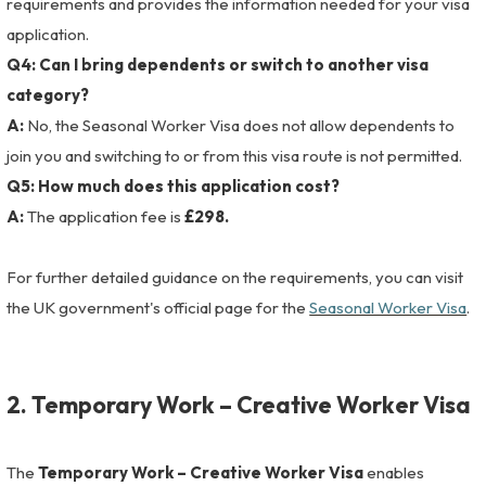
requirements and provides the information needed for your visa
application.
Q4: Can I bring dependents or switch to another visa
category?
A:
No, the Seasonal Worker Visa does not allow dependents to
join you and switching to or from this visa route is not permitted.
Q5: How much does this application cost?
A:
The application fee is
£298.
For further detailed guidance on the requirements, you can visit
the UK government's official page for the
Seasonal Worker Visa
.
2.
Temporary Work – Creative Worker Visa
The
Temporary Work – Creative Worker Visa
enables