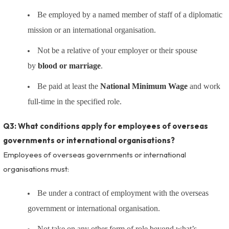
Be employed by a named member of staff of a diplomatic
mission or an international organisation.
Not be a relative of your employer or their spouse
by
blood or marriage
.
Be paid at least the
National Minimum Wage
and work
full-time in the specified role.
Q3: What conditions apply for employees of overseas
governments or international organisations?
Employees of overseas governments or international
organisations must:
Be under a contract of employment with the overseas
government or international organisation.
Not take on any other form of role beyond what’s