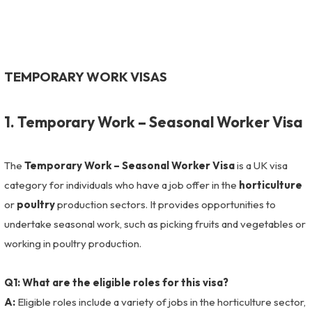
TEMPORARY WORK VISAS
1. Temporary Work – Seasonal Worker Visa
The
Temporary Work – Seasonal Worker Visa
is a UK visa
category for individuals who have a job offer in the
horticulture
or
poultry
production sectors. It provides opportunities to
undertake seasonal work, such as picking fruits and vegetables or
working in poultry production.
Q1: What are the eligible roles for this visa?
A:
Eligible roles include a variety of jobs in the horticulture sector,