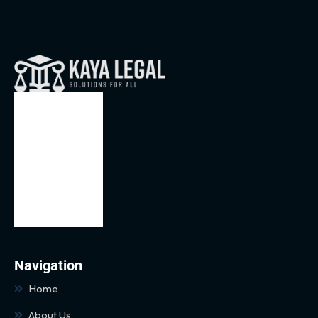
Navigation
Home
About Us