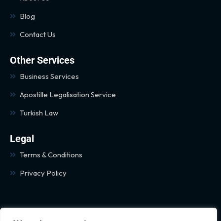
Blog
Contact Us
Other Services
Business Services
Apostille Legalisation Service
Turkish Law
Legal
Terms & Conditions
Privacy Policy