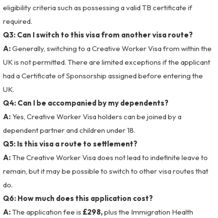
eligibility criteria such as possessing a valid TB certificate if
required.
Q3: Can I switch to this visa from another visa route?
A:
Generally, switching to a Creative Worker Visa from within the
UK is not permitted. There are limited exceptions if the applicant
had a Certificate of Sponsorship assigned before entering the
UK.
Q4: Can I be accompanied by my dependents?
A:
Yes, Creative Worker Visa holders can be joined by a
dependent partner and children under 18.
Q5: Is this visa a route to settlement?
A:
The Creative Worker Visa does not lead to indefinite leave to
remain, but it may be possible to switch to other visa routes that
do.
Q6: How much does this application cost?
A:
The application fee is
£298,
plus the Immigration Health