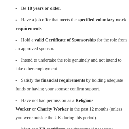
Be
18 years or older
.
Have a job offer that meets the
specified voluntary work
requirements
.
Hold a
valid Certificate of Sponsorship
for the role from
an approved sponsor.
Intend to undertake the role genuinely and not intend to
take other employment.
Satisfy the
financial requirements
by holding adequate
funds or having your sponsor confirm support.
Have not had permission as a
Religious
Worker
or
Charity Worker
in the past 12 months (unless
you were outside the UK during this period).