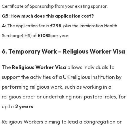
Certificate of Sponsorship from your existing sponsor.
Q5: How much does this application cost?
A:
The application fee is
£298,
plus the Immigration Health
Surcharge(IHS) of
£1035
per year.
6. Temporary Work – Religious Worker Visa
The
Religious Worker Visa
allows individuals to
support the activities of a UK religious institution by
performing religious work, such as working in a
religious order or undertaking non-pastoral roles, for
up to
2 years
.
Religious Workers aiming to lead a congregation or