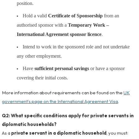
position.
Hold a valid
Certificate of Sponsorship
from an
authorised sponsor with a
Temporary Work –
International Agreement sponsor licence
.
Intend to work in the sponsored role and not undertake
any other employment.
Have
sufficient personal savings
or have a sponsor
covering their initial costs.
More information about requirements can be found on the
UK
government’s page on the International Agreement Visa
.
Q2: What specific conditions apply for private servants in
diplomatic households?
As a
private servant in a diplomatic household
, you must: