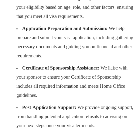
your eligibility based on age, role, and other factors, ensuring
that you meet all visa requirements.
Application Preparation and Submission:
We help
prepare and submit your visa application, including gathering
necessary documents and guiding you on financial and other
requirements.
Certificate of Sponsorship Assistance:
We liaise with
your sponsor to ensure your Certificate of Sponsorship
includes all required information and meets Home Office
guidelines.
Post-Application Support:
We provide ongoing support,
from handling potential application refusals to advising on
your next steps once your visa term ends.