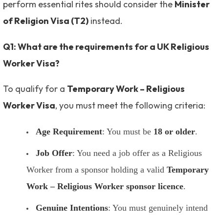
perform essential rites should consider the
Minister
of Religion Visa (T2)
instead.
Q1: What are the requirements for a UK Religious
Worker Visa?
To qualify for a
Temporary Work – Religious
Worker Visa
, you must meet the following criteria:
Age Requirement
: You must be
18 or older
.
Job Offer
: You need a job offer as a Religious
Worker from a sponsor holding a valid
Temporary
Work – Religious Worker sponsor licence
.
Genuine Intentions
: You must genuinely intend