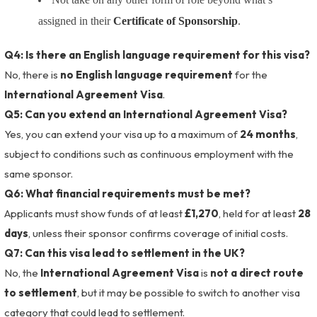
assigned in their
Certificate of Sponsorship
.
Q4: Is there an English language requirement for this visa?
No, there is
no English language requirement
for the
International Agreement Visa
.
Q5: Can you extend an International Agreement Visa?
Yes, you can extend your visa up to a maximum of
24 months
,
subject to conditions such as continuous employment with the
same sponsor.
Q6: What financial requirements must be met?
Applicants must show funds of at least
£1,270
, held for at least
28
days
, unless their sponsor confirms coverage of initial costs.
Q7: Can this visa lead to settlement in the UK?
No, the
International Agreement Visa
is
not a direct route
to settlement
, but it may be possible to switch to another visa
category that could lead to settlement.