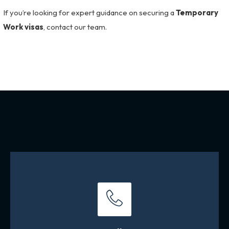
If you’re looking for expert guidance on securing a
Temporary
Work visas
, contact our team.