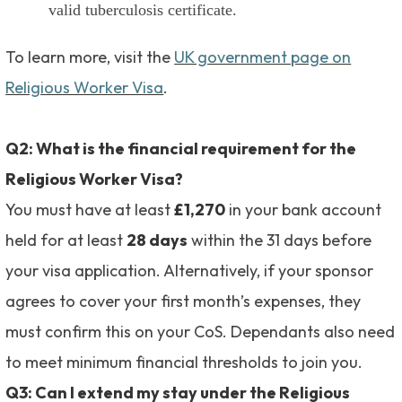
valid tuberculosis certificate.
To learn more, visit the
UK government page on
Religious Worker Visa
.
Q2: What is the financial requirement for the
Religious Worker Visa?
You must have at least
£1,270
in your bank account
held for at least
28 days
within the 31 days before
your visa application. Alternatively, if your sponsor
agrees to cover your first month’s expenses, they
must confirm this on your CoS. Dependants also need
to meet minimum financial thresholds to join you.
Q3: Can I extend my stay under the Religious