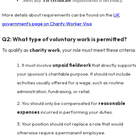
Meet any
TB certificate
requirements if necessary.
More details about requirements can be found on the
UK
government’s page on Charity Worker Visa
.
Q2: What type of voluntary work is permitted?
To qualify as
charity work
, your role must meet these criteria:
It must involve
unpaid fieldwork
that directly supports
your sponsor’s charitable purpose. It should not include
activities usually offered for a wage, such as routine
administration, fundraising, or retail.
You should only be compensated for
reasonable
expenses
incurred in performing your duties.
Your position should not replace a role that would
otherwise require a permanent employee.