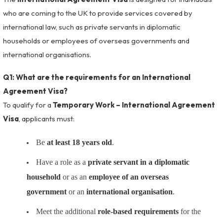
who are coming to the UK to provide services covered by
international law, such as private servants in diplomatic
households or employees of overseas governments and
international organisations.
Q1: What are the requirements for an International
Agreement Visa?
To qualify for a
Temporary Work – International Agreement
Visa
, applicants must:
Be
at least 18 years old
.
Have a role as a
private servant in a diplomatic
household
or as an
employee of an overseas
government
or an
international organisation
.
Meet the additional
role-based requirements
for the