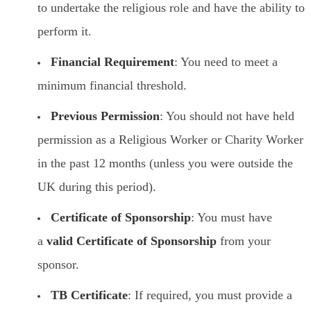
to undertake the religious role and have the ability to
perform it.
Financial Requirement
: You need to meet a
minimum financial threshold.
Previous Permission
: You should not have held
permission as a Religious Worker or Charity Worker
in the past 12 months (unless you were outside the
UK during this period).
Certificate of Sponsorship
: You must have
a
valid Certificate of Sponsorship
from your
sponsor.
TB Certificate
: If required, you must provide a