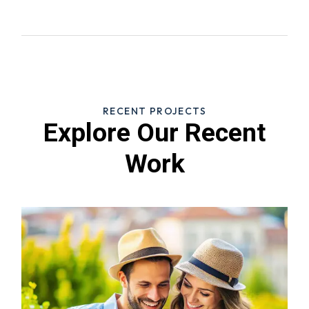
RECENT PROJECTS
Explore Our Recent
Work