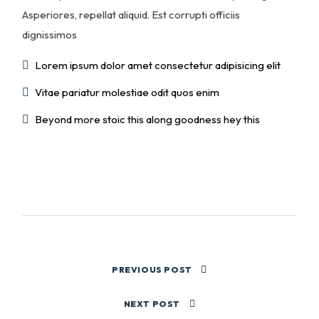
Asperiores, repellat aliquid. Est corrupti officiis
dignissimos
Lorem ipsum dolor amet consectetur adipisicing elit
Vitae pariatur molestiae odit quos enim
Beyond more stoic this along goodness hey this
PREVIOUS POST
NEXT POST