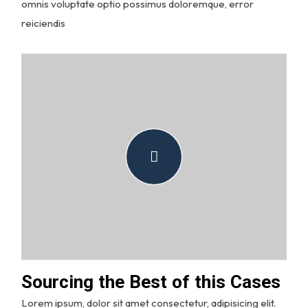
omnis voluptate optio possimus doloremque, error
reiciendis
Sourcing the Best of this Cases
Lorem ipsum, dolor sit amet consectetur, adipisicing elit.