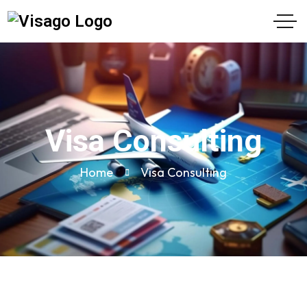
Visa Consulting
Home
Visa Consulting