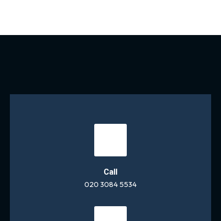
Call
020 3084 5534