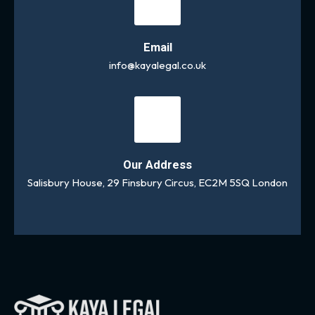
Email
info@kayalegal.co.uk
Our Address
Salisbury House, 29 Finsbury Circus, EC2M 5SQ London