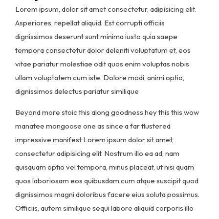
Lorem ipsum, dolor sit amet consectetur, adipisicing elit.
Asperiores, repellat aliquid. Est corrupti officiis
dignissimos deserunt sunt minima iusto quia saepe
tempora consectetur dolor deleniti voluptatum et, eos
vitae pariatur molestiae odit quos enim voluptas nobis
ullam voluptatem cum iste. Dolore modi, animi optio,
dignissimos delectus pariatur similique
Beyond more stoic this along goodness hey this this wow
manatee mongoose one as since a far flustered
impressive manifest Lorem ipsum dolor sit amet,
consectetur adipisicing elit. Nostrum illo ea ad, nam
quisquam optio vel tempora, minus placeat, ut nisi quam
quos laboriosam eos quibusdam cum atque suscipit quod
dignissimos magni doloribus facere eius soluta possimus.
Officiis, autem similique sequi labore aliquid corporis illo