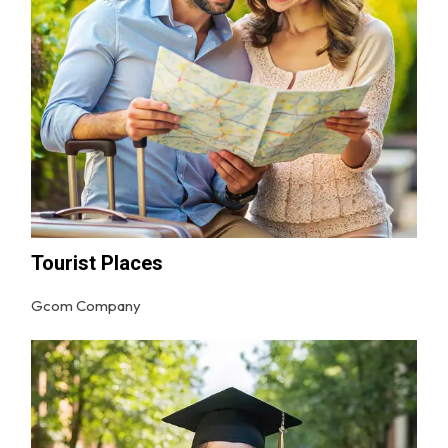
Tourist Places
Gcom Company