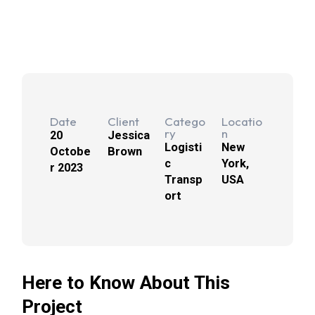
Date
Client
Catego
Locatio
ry
n
20
Jessica
Logisti
New
Octobe
Brown
c
York,
r 2023
Transp
USA
ort
Here to Know About This
Project