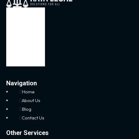
Navigation
Home
About Us
Blog
Contact Us
Other Services