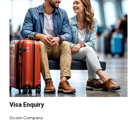
Visa Enquiry
Gcom Company