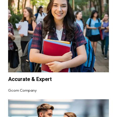
Accurate & Expert
Gcom Company