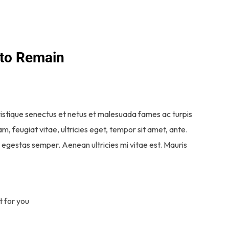
 to Remain
ristique senectus et netus et malesuada fames ac turpis
, feugiat vitae, ultricies eget, tempor sit amet, ante.
egestas semper. Aenean ultricies mi vitae est. Mauris
t for you