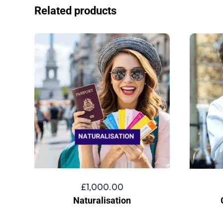
Related products
£
1,000.00
Naturalisation