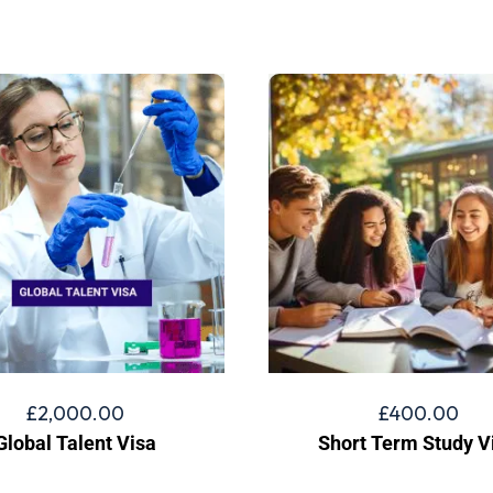
£
2,000.00
£
400.00
Global Talent Visa
Short Term Study V