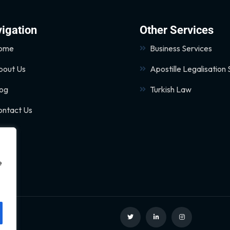
igation
Other Services
ome
Business Services
bout Us
Apostille Legalisation 
log
Turkish Law
ontact Us
e