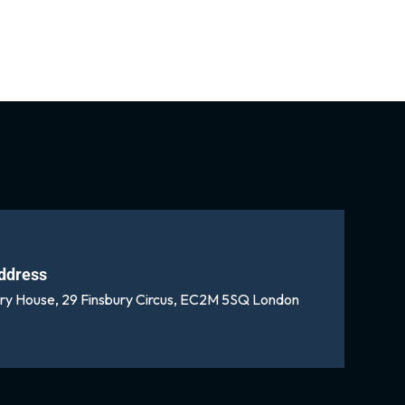
ddress
ury House, 29 Finsbury Circus, EC2M 5SQ London