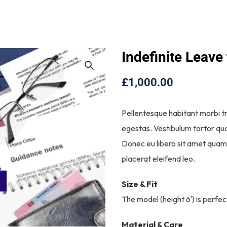
Indefinite Leave
£
1,000.00
Pellentesque habitant morbi t
egestas. Vestibulum tortor quam
Donec eu libero sit amet quam 
placerat eleifend leo.
Size & Fit
The model (height 6′) is perfec
Material & Care