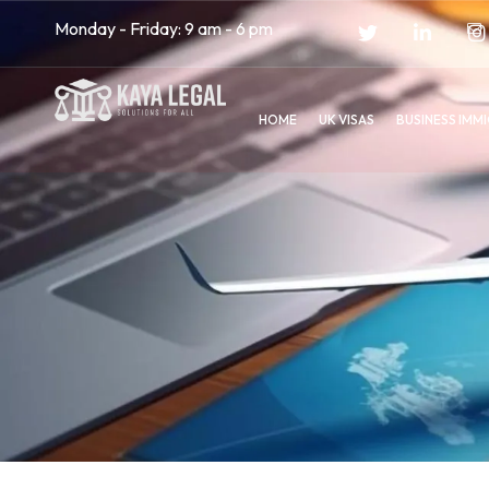
Monday - Friday: 9 am - 6 pm
HOME
UK VISAS
BUSINESS IMM