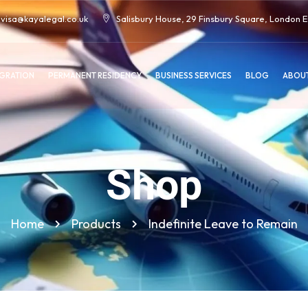
visa@kayalegal.co.uk
Salisbury House, 29 Finsbury Square, London
IGRATION
PERMANENT RESIDENCY
BUSINESS SERVICES
BLOG
ABOUT
Shop
Home
Products
Indefinite Leave to Remain