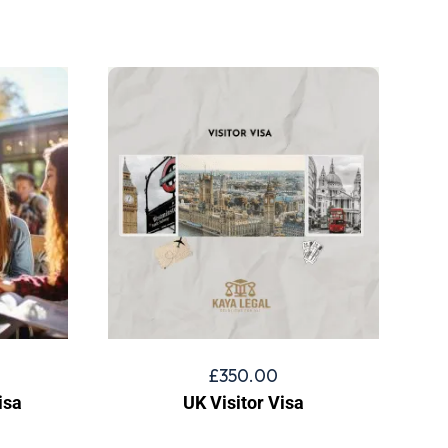
£
350.00
isa
UK Visitor Visa