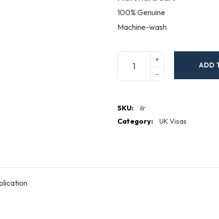
100% Genuine
Machine-wash
ADD 
SKU:
ilr
Category:
UK Visas
lication