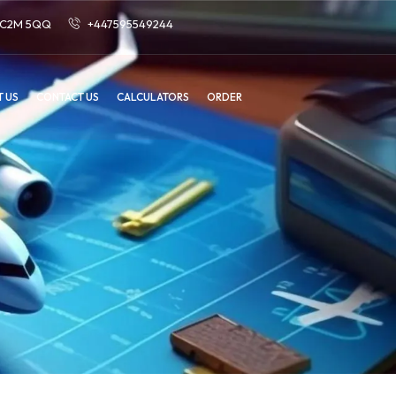
 EC2M 5QQ
+447595549244
 US
CONTACT US
CALCULATORS
ORDER