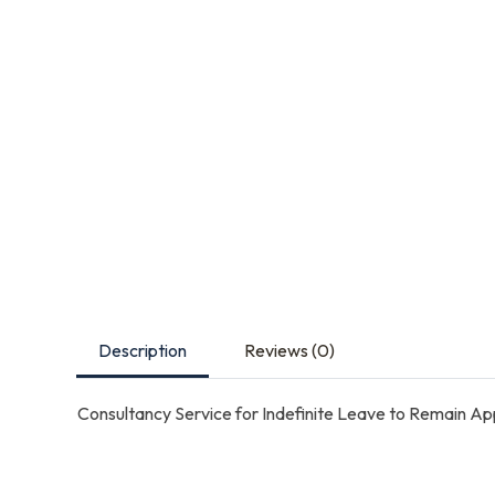
Description
Reviews (0)
Consultancy Service for Indefinite Leave to Remain App