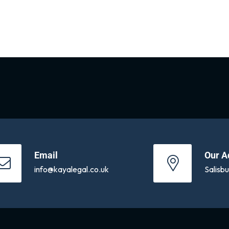
Email
Our A
info@kayalegal.co.uk
Salisb