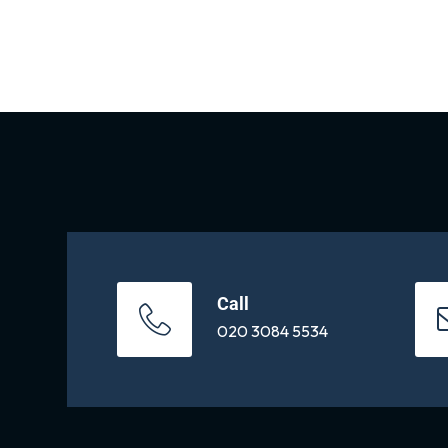
Call
020 3084 5534