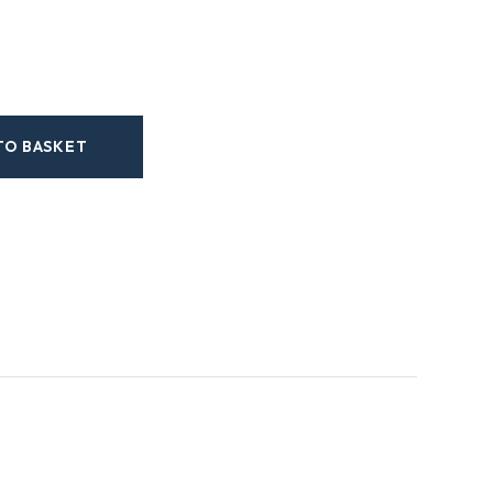
TO BASKET