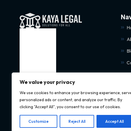
Nav
H
A
B
C
We value your privacy
We use cookies to enhance your browsing experience, serv
personalized ads or content, and analyze our traffic. By
clicking "Accept All", you consent to our use of cookies.
Customize
Reject All
Accept All
© 2024 Kaya Legal All rights reserved