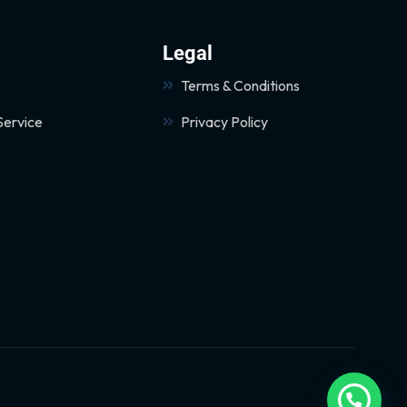
Legal
Terms & Conditions
Service
Privacy Policy