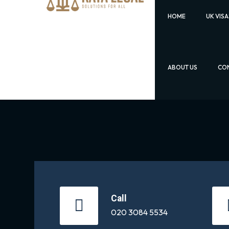
HOME
UK VISA
ABOUT US
CON
Call
020 3084 5534