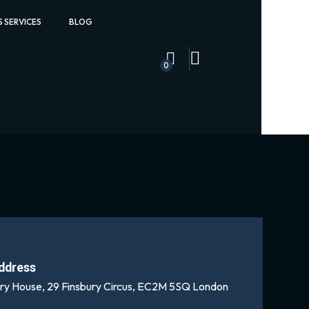
S SERVICES
BLOG
0
ddress
ury House, 29 Finsbury Circus, EC2M 5SQ London