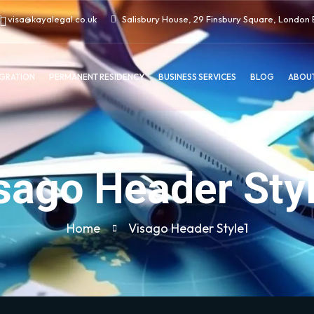
visa@kayalegal.co.uk
Salisbury House, 29 Finsbury Square, Londo
IGRATION
PERMANENT RESIDENCY
BUSINESS SERVICES
BLOG
ABOUT
sago Header Sty
Home
Visago Header Style1