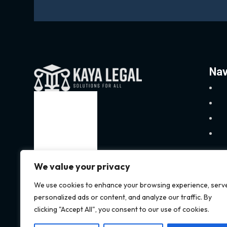
Nav
We value your privacy
We use cookies to enhance your browsing experience, serv
personalized ads or content, and analyze our traffic. By
clicking "Accept All", you consent to our use of cookies.