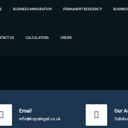
S
BUSINESS IMMIGRATION
PERMANENT RESIDENCY
BUSINES
TACT US
CALCULATORS
ORDER
Email
Our A
info@kayalegal.co.uk
Salisb