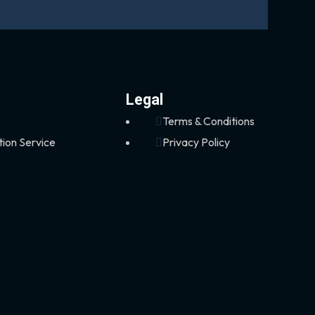
Legal
Terms & Conditions
tion Service
Privacy Policy