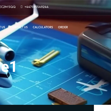
n EC2M 5QQ
+447595549244
 US
CONTACT US
CALCULATORS
ORDER
le1