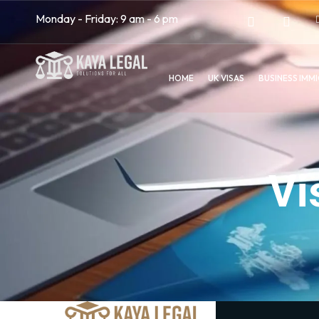
Monday - Friday: 9 am - 6 pm
HOME
UK VISAS
BUSINESS IMM
Vi