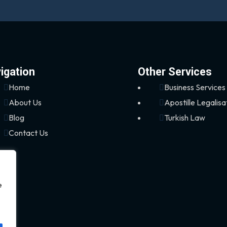
igation
Other Services
Home
Business Services
About Us
Apostille Legalisa
Blog
Turkish Law
Contact Us
e